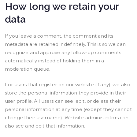
How long we retain your
data
If you leave a comment, the comment and its
metadata are retained indefinitely. This is so we can
recognize and approve any follow-up comments
automatically instead of holding them in a
moderation queue.
For users that register on our website (if any), we also
store the personal information they provide in their
user profile. All users can see, edit, or delete their
personal information at any time (except they cannot
change their username). Website administrators can
also see and edit that information.