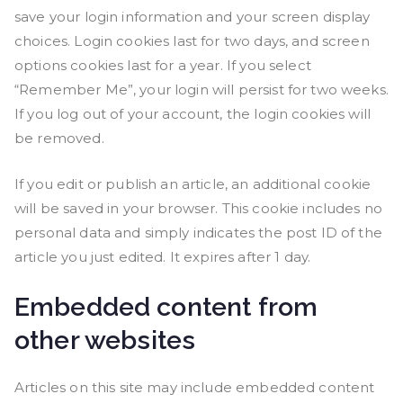
save your login information and your screen display
choices. Login cookies last for two days, and screen
options cookies last for a year. If you select
“Remember Me”, your login will persist for two weeks.
If you log out of your account, the login cookies will
be removed.
If you edit or publish an article, an additional cookie
will be saved in your browser. This cookie includes no
personal data and simply indicates the post ID of the
article you just edited. It expires after 1 day.
Embedded content from
other websites
Articles on this site may include embedded content