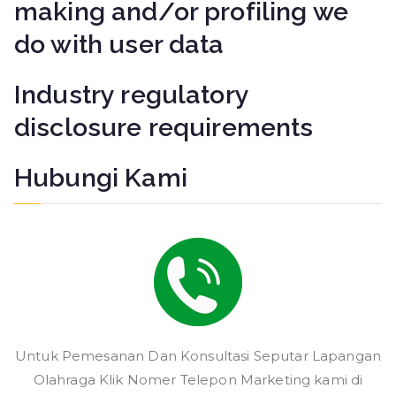
making and/or profiling we
do with user data
Industry regulatory
disclosure requirements
Hubungi Kami
Untuk Pemesanan Dan Konsultasi Seputar Lapangan
Olahraga Klik Nomer Telepon Marketing kami di