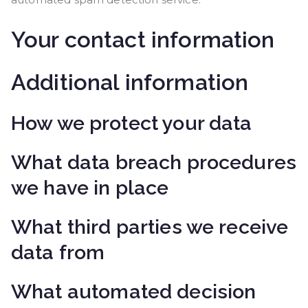
Your contact information
Additional information
How we protect your data
What data breach procedures
we have in place
What third parties we receive
data from
What automated decision