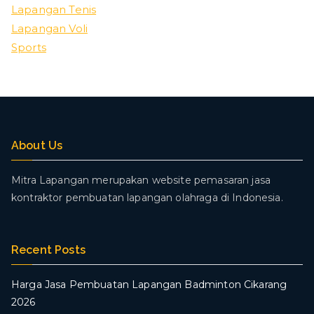
Lapangan Tenis
Lapangan Voli
Sports
About Us
Mitra Lapangan merupakan website pemasaran jasa
kontraktor pembuatan lapangan olahraga di Indonesia.
Recent Posts
Harga Jasa Pembuatan Lapangan Badminton Cikarang
2026