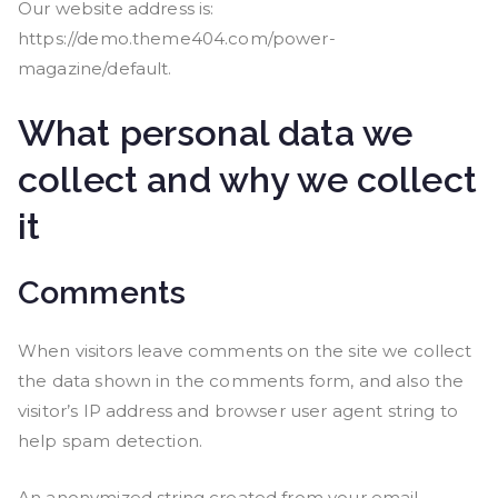
Our website address is:
https://demo.theme404.com/power-
magazine/default.
What personal data we
collect and why we collect
it
Comments
When visitors leave comments on the site we collect
the data shown in the comments form, and also the
visitor’s IP address and browser user agent string to
help spam detection.
An anonymized string created from your email