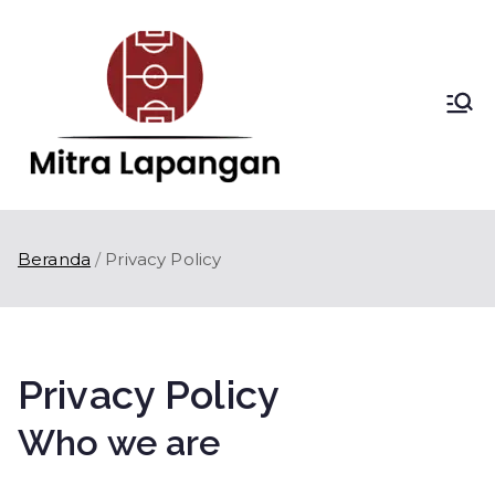
Loncat
ke
konten
Mitra
Kontraktor
Lapangan Olahraga
Lapang
di Indonesia
an
Beranda
Privacy Policy
Privacy Policy
Who we are