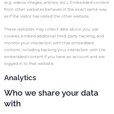
(e.g. videos, images, articles, etc.). Embedded content
from other websites behaves in the exact same way
as if the visitor has visited the other website.
These websites may collect data about you, use
cookies, embed additional third-party tracking, and
monitor your interaction with that embedded
content, including tracking your interaction with the
embedded content if you have an account and are
logged in to that website.
Analytics
Who we share your data
with