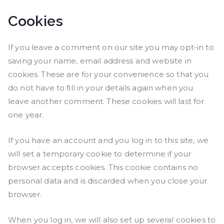
Cookies
If you leave a comment on our site you may opt-in to
saving your name, email address and website in
cookies. These are for your convenience so that you
do not have to fill in your details again when you
leave another comment. These cookies will last for
one year.
If you have an account and you log in to this site, we
will set a temporary cookie to determine if your
browser accepts cookies. This cookie contains no
personal data and is discarded when you close your
browser.
When you log in, we will also set up several cookies to