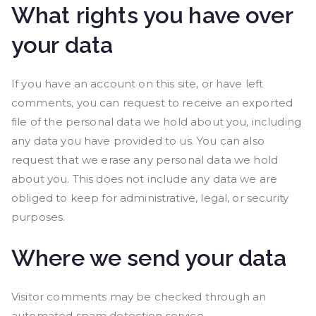
What rights you have over
your data
If you have an account on this site, or have left
comments, you can request to receive an exported
file of the personal data we hold about you, including
any data you have provided to us. You can also
request that we erase any personal data we hold
about you. This does not include any data we are
obliged to keep for administrative, legal, or security
purposes.
Where we send your data
Visitor comments may be checked through an
automated spam detection service.