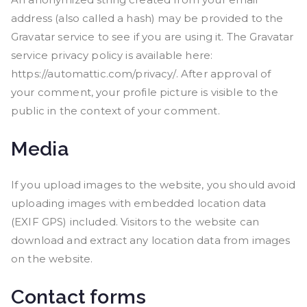
address (also called a hash) may be provided to the
Gravatar service to see if you are using it. The Gravatar
service privacy policy is available here:
https://automattic.com/privacy/. After approval of
your comment, your profile picture is visible to the
public in the context of your comment.
Media
If you upload images to the website, you should avoid
uploading images with embedded location data
(EXIF GPS) included. Visitors to the website can
download and extract any location data from images
on the website.
Contact forms