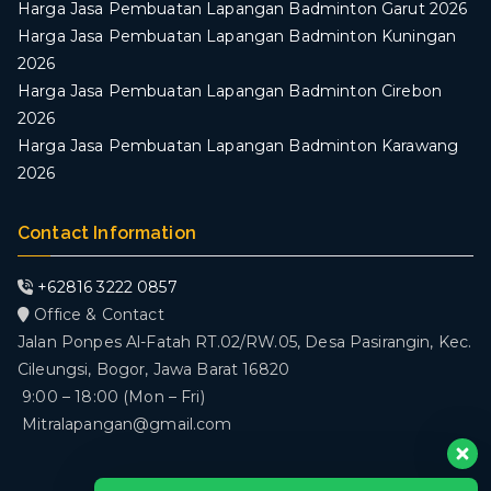
Harga Jasa Pembuatan Lapangan Badminton Garut 2026
Harga Jasa Pembuatan Lapangan Badminton Kuningan
2026
Harga Jasa Pembuatan Lapangan Badminton Cirebon
2026
Harga Jasa Pembuatan Lapangan Badminton Karawang
2026
Contact Information
+62816 3222 0857
Office & Contact
Jalan Ponpes Al-Fatah RT.02/RW.05, Desa Pasirangin, Kec.
Cileungsi, Bogor, Jawa Barat 16820
9:00 – 18:00 (Mon – Fri)
Mitralapangan@gmail.com