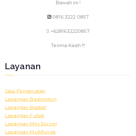
Bawah ini !
0816 3222 0857
+6281632220857
Terima Kasih !!!
Layanan
Jasa Pengecatan
Lapangan Badminton
Lapangan Basket
Lapangan Futsal
Lapangan Mini Soccer
Lapangan Multifungsi